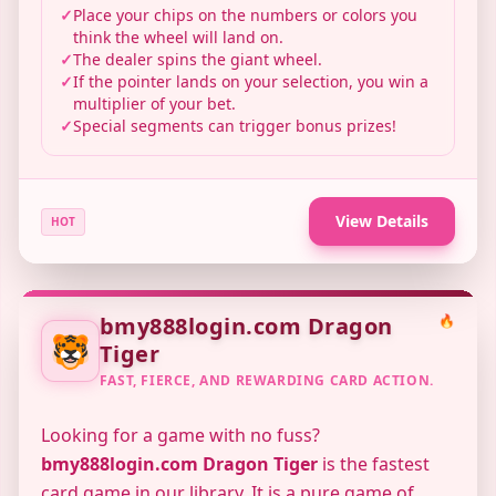
Place your chips on the numbers or colors you
think the wheel will land on.
The dealer spins the giant wheel.
If the pointer lands on your selection, you win a
multiplier of your bet.
Special segments can trigger bonus prizes!
View Details
HOT
bmy888login.com Dragon
🔥
🐯
Tiger
FAST, FIERCE, AND REWARDING CARD ACTION.
Looking for a game with no fuss?
bmy888login.com Dragon Tiger
is the fastest
card game in our library. It is a pure game of