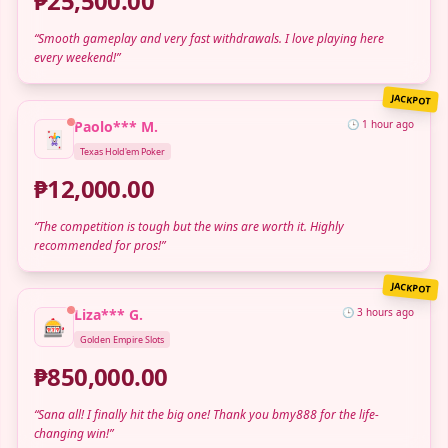
₱25,500.00
“Smooth gameplay and very fast withdrawals. I love playing here
every weekend!”
JACKPOT
Paolo*** M.
🕒 1 hour ago
🃏
Texas Hold'em Poker
₱12,000.00
“The competition is tough but the wins are worth it. Highly
recommended for pros!”
JACKPOT
Liza*** G.
🕒 3 hours ago
🎰
Golden Empire Slots
₱850,000.00
“Sana all! I finally hit the big one! Thank you bmy888 for the life-
changing win!”