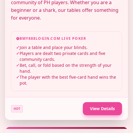
community of PH players. Whether you are a
beginner or a shark, our tables offer something
for everyone.
BMY888LOGIN.COM LIVE POKER
Join a table and place your blinds.
Players are dealt two private cards and five
community cards.
Bet, call, or fold based on the strength of your
hand.
The player with the best five-card hand wins the
pot.
View Details
HOT