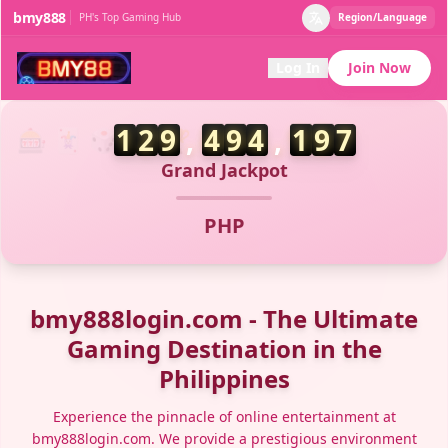
08/08/2026 Ann*** withdrawal successful 10,300 PHP 🏦
bmy888
PH's Top Gaming Hub
Region/Language
08/08/2026 Joy*** won 7,500 PHP 💰
08/08/2026 Joh*** received bonus 200 PHP 🎉
Log In
Join Now
08/08/2026 John*** got rebate 220 PHP 🎊
08/08/2026 Ang*** hit jackpot 169,000 PHP 🎰
Get Your bmy888
08/08/2026 Ange*** received bonus 800 PHP 🎁
1
2
9
,
4
6
2
,
0
3
3
✅
08/08/2026 Ann*** withdrawal successful 10,300 PHP 🏦
🎰 🃏 🎲 💰 🏆
Welcome Bonus
08/08/2026 JohnJ*** got rebate 440 PHP 💵
Grand Jackpot
08/08/2026 JohnC*** got rebate 140 PHP 🔄
08/08/2026 Lou*** won 13,500 PHP 🔥
PHP
08/08/2026 JoyD*** withdrawal successful 9,500 PHP 💸
08/08/2026 JohnN*** got rebate 100 PHP 💵
08/08/2026 Anne*** hit jackpot 93,000 PHP 🎰
08/08/2026 Loui*** withdrawal successful 1,900 PHP 🏦
bmy888login.com - The Ultimate
08/08/2026 JohnP*** won 9,000 PHP 💰
Gaming Destination in the
08/08/2026 JohnM*** received bonus 600 PHP ✨
08/08/2026 JohnMi*** received bonus 900 PHP ✨
Philippines
08/08/2026 Vin*** received bonus 100 PHP 🎉
Experience the pinnacle of online entertainment at
08/08/2026 Jam*** withdrawal successful 6,000 PHP 🏦
bmy888login.com. We provide a prestigious environment
08/08/2026 Tri*** won 6,500 PHP 💰