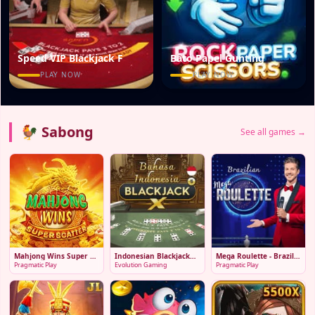
Speed VIP Blackjack F
Bato Papel Gunting
PLAY NOW
PLAY NOW
🐓 Sabong
See all games →
Mahjong Wins Super Scatter
Indonesian BlackjackX 5
Mega Roulette - Brazilian
Pragmatic Play
Evolution Gaming
Pragmatic Play