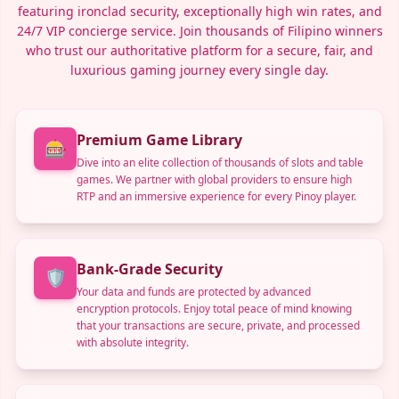
featuring ironclad security, exceptionally high win rates, and
08/08/2026 Louie*** got rebate 280 PHP 🔄
24/7 VIP concierge service. Join thousands of Filipino winners
08/08/2026 JohnJe*** received bonus 900 PHP 🎉
who trust our authoritative platform for a secure, fair, and
08/08/2026 Ron*** got rebate 560 PHP 🔄
luxurious gaming journey every single day.
08/08/2026 JohnJes*** hit jackpot 67,000 PHP 💥
08/08/2026 JohnNi*** received bonus 900 PHP 🎁
08/08/2026 JoyS*** received bonus 250 PHP ✨
Premium Game Library
08/08/2026 JohnCa*** got rebate 840 PHP 🔄
🎰
Dive into an elite collection of thousands of slots and table
08/08/2026 AnneS*** won 5,000 PHP 💰
games. We partner with global providers to ensure high
08/08/2026 JoySa*** got rebate 160 PHP 🔄
RTP and an immersive experience for every Pinoy player.
08/08/2026 Jame*** won 8,000 PHP 🏆
08/08/2026 Angel*** received bonus 750 PHP 🎉
08/08/2026 JohnK*** withdrawal successful 1,400 PHP 🏦
Bank-Grade Security
08/08/2026 Ros*** got rebate 460 PHP 🔄
🛡️
Your data and funds are protected by advanced
08/08/2026 Vinc*** hit jackpot 28,000 PHP 🚀
encryption protocols. Enjoy total peace of mind knowing
08/08/2026 JohnPa*** hit jackpot 120,000 PHP 🚀
that your transactions are secure, private, and processed
08/08/2026 JohnMa*** won 19,500 PHP 🔥
with absolute integrity.
08/08/2026 JoyY*** got rebate 940 PHP 💵
08/08/2026 Ric*** hit jackpot 119,000 PHP 🚀