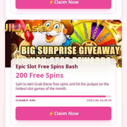
⚡
Claim Now
LIMITED
Epic Slot Free Spins Bash
200 Free Spins
Spin to win! Grab these free spins and hit the jackpot on the
hottest slot games of the month.
CLAIMED: 94%
ENDS IN: 04:59:59
⚡
Claim Now