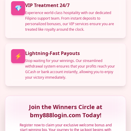
08/08/2026 Chr*** got rebate 580 PHP 💵
VIP Treatment 24/7
💎
08/08/2026 Vince*** got rebate 400 PHP 🔄
Experience world-class hospitality with our dedicated
08/08/2026 LouieD*** won 9,000 PHP 🏆
Filipino support team. From instant deposits to
08/08/2026 JohnNic*** won 18,500 PHP 🔥
personalized bonuses, our VIP services ensure you are
08/08/2026 JohnMig*** received bonus 600 PHP 🎁
treated like royalty around the clock.
08/08/2026 Kim*** received bonus 900 PHP 🎉
08/08/2026 JohnJess*** got rebate 440 PHP 🔄
08/08/2026 JohnA*** got rebate 1,000 PHP 💵
Lightning-Fast Payouts
⚡
08/08/2026 JohnB*** hit jackpot 28,000 PHP 🚀
Stop waiting for your winnings. Our streamlined
08/08/2026 JohnAi*** got rebate 980 PHP 🔄
withdrawal system ensures that your profits reach your
08/08/2026 James*** got rebate 160 PHP 💵
GCash or bank account instantly, allowing you to enjoy
your victory immediately.
08/08/2026 JohnMigu*** withdrawal successful 7,800 PHP
08/08/2026 Rose*** got rebate 840 PHP 💵
Join the Winners Circle at
bmy888login.com Today!
Register now to claim your exclusive welcome bonus and
start winning big. Your journey to the jackpot begins with