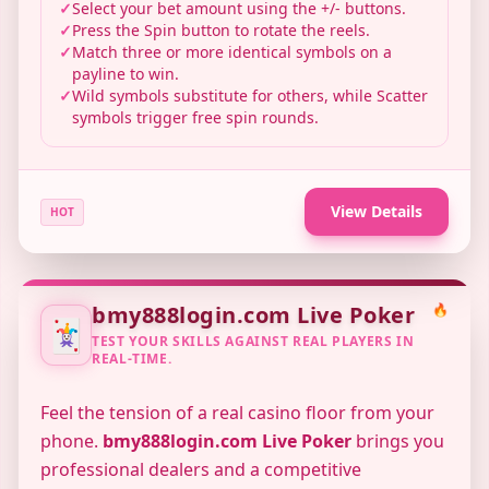
Select your bet amount using the +/- buttons.
Press the Spin button to rotate the reels.
Match three or more identical symbols on a
payline to win.
Wild symbols substitute for others, while Scatter
symbols trigger free spin rounds.
View Details
HOT
bmy888login.com Live Poker
🔥
🃏
TEST YOUR SKILLS AGAINST REAL PLAYERS IN
REAL-TIME.
Feel the tension of a real casino floor from your
phone.
bmy888login.com Live Poker
brings you
professional dealers and a competitive