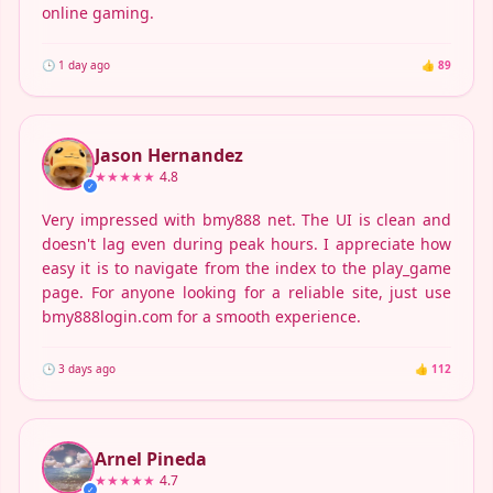
online gaming.
🕒 1 day ago
👍 89
Jason Hernandez
★★★★★
4.8
✓
Very impressed with bmy888 net. The UI is clean and
doesn't lag even during peak hours. I appreciate how
easy it is to navigate from the index to the play_game
page. For anyone looking for a reliable site, just use
bmy888login.com for a smooth experience.
🕒 3 days ago
👍 112
Arnel Pineda
★★★★★
4.7
✓