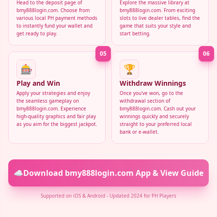
Head to the deposit page of
Explore the massive library at
bmy888login.com. Choose from
bmy888login.com. From exciting
various local PH payment methods
slots to live dealer tables, find the
to instantly fund your wallet and
game that suits your style and
get ready to play.
start betting.
05
06
🎰
🏆
Play and Win
Withdraw Winnings
Apply your strategies and enjoy
Once you've won, go to the
the seamless gameplay on
withdrawal section of
bmy888login.com. Experience
bmy888login.com. Cash out your
high-quality graphics and fair play
winnings quickly and securely
as you aim for the biggest jackpot.
straight to your preferred local
bank or e-wallet.
☁️
Download bmy888login.com App & View Guide
Supported on iOS & Android - Updated 2024 for PH Players