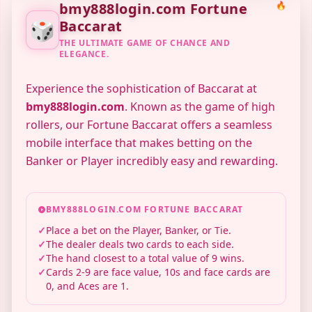
bmy888login.com Fortune
🔥
🎲
Baccarat
THE ULTIMATE GAME OF CHANCE AND
ELEGANCE.
Experience the sophistication of Baccarat at
bmy888login.com
. Known as the game of high
rollers, our Fortune Baccarat offers a seamless
mobile interface that makes betting on the
Banker or Player incredibly easy and rewarding.
BMY888LOGIN.COM FORTUNE BACCARAT
Place a bet on the Player, Banker, or Tie.
The dealer deals two cards to each side.
The hand closest to a total value of 9 wins.
Cards 2-9 are face value, 10s and face cards are
0, and Aces are 1.