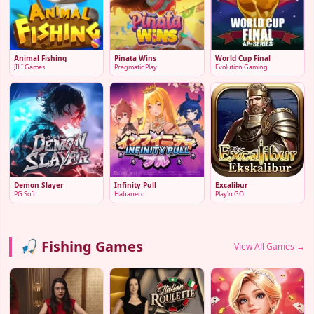
World Cup Final
Animal Fishing
Pinata Wins
Evolution Gaming
JILI Games
Pragmatic Play
Demon Slayer
Infinity Pull
Excalibur
PG Soft
Habanero
Play'n GO
🎣 Fishing Games
View All Games →