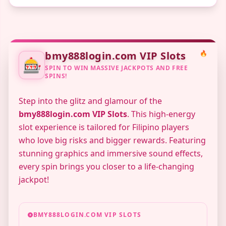
bmy888login.com VIP Slots
🔥
🎰
SPIN TO WIN MASSIVE JACKPOTS AND FREE
SPINS!
Step into the glitz and glamour of the
bmy888login.com VIP Slots
. This high-energy
slot experience is tailored for Filipino players
who love big risks and bigger rewards. Featuring
stunning graphics and immersive sound effects,
every spin brings you closer to a life-changing
jackpot!
BMY888LOGIN.COM VIP SLOTS