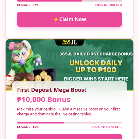
CLAIMED: 62%
ENDS IN: 08H 20M
⚡
Claim Now
NEW
First Deposit Mega Boost
₱10,000 Bonus
Maximize your bankroll! Claim a massive boost on your first
charge and dominate the live casino tables.
CLAIMED: 45%
ENDS IN: 1 DAY LEFT