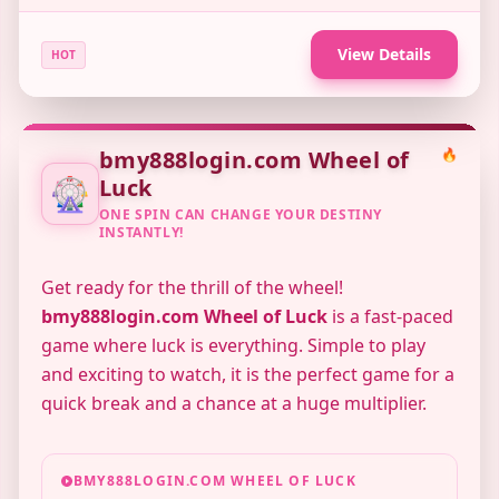
View Details
HOT
bmy888login.com Wheel of
🔥
🎡
Luck
ONE SPIN CAN CHANGE YOUR DESTINY
INSTANTLY!
Get ready for the thrill of the wheel!
bmy888login.com Wheel of Luck
is a fast-paced
game where luck is everything. Simple to play
and exciting to watch, it is the perfect game for a
quick break and a chance at a huge multiplier.
BMY888LOGIN.COM WHEEL OF LUCK