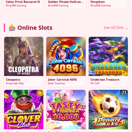
Salon Privé Baccarat N
Golden Pinata Hold and Win
Fengshen
Bmy888 Gaming
Bmy888 Gaming
Bmy888 Gaming
🎰 Online Slots
See All Slots →
Cleopatra
Joker Carnival 4096
Undersea Treasure
Pragmatic Play
Joker Gaming
PG Soft