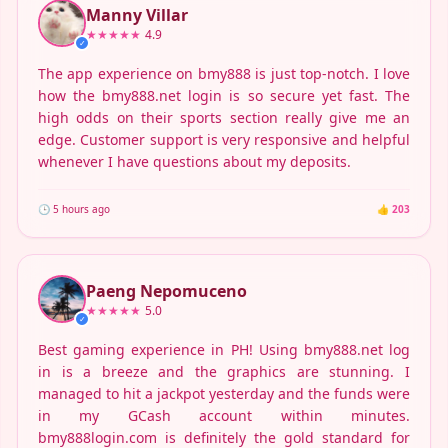
Manny Villar
★★★★★
4.9
✓
The app experience on bmy888 is just top-notch. I love
how the bmy888.net login is so secure yet fast. The
high odds on their sports section really give me an
edge. Customer support is very responsive and helpful
whenever I have questions about my deposits.
🕒 5 hours ago
👍 203
Paeng Nepomuceno
★★★★★
5.0
✓
Best gaming experience in PH! Using bmy888.net log
in is a breeze and the graphics are stunning. I
managed to hit a jackpot yesterday and the funds were
in my GCash account within minutes.
bmy888login.com is definitely the gold standard for