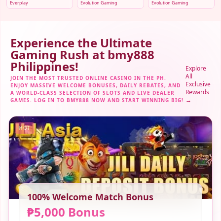
Everplay
Evolution Gaming
Evolution Gaming
Experience the Ultimate
Gaming Rush at bmy888
Philippines!
Explore
All
JOIN THE MOST TRUSTED ONLINE CASINO IN THE PH.
Exclusive
ENJOY MASSIVE WELCOME BONUSES, DAILY REBATES, AND
Rewards
A WORLD-CLASS SELECTION OF SLOTS AND LIVE DEALER
→
GAMES. LOG IN TO BMY888 NOW AND START WINNING BIG!
HOT
100% Welcome Match Bonus
₱5,000 Bonus