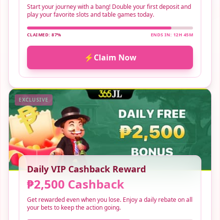
Start your journey with a bang! Double your first deposit and
play your favorite slots and table games today.
CLAIMED: 87%
ENDS IN: 12H 45M
⚡
Claim Now
EXCLUSIVE
Daily VIP Cashback Reward
₱2,500 Cashback
Get rewarded even when you lose. Enjoy a daily rebate on all
your bets to keep the action going.