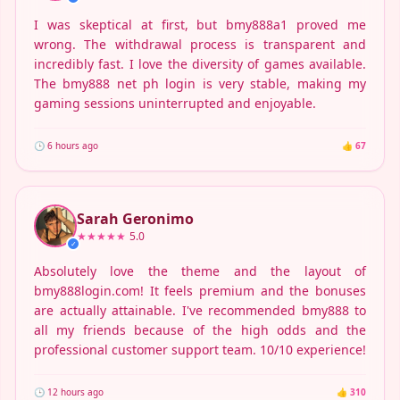
I was skeptical at first, but bmy888a1 proved me
wrong. The withdrawal process is transparent and
incredibly fast. I love the diversity of games available.
The bmy888 net ph login is very stable, making my
gaming sessions uninterrupted and enjoyable.
🕒 6 hours ago
👍 67
Sarah Geronimo
★★★★★
5.0
✓
Absolutely love the theme and the layout of
bmy888login.com! It feels premium and the bonuses
are actually attainable. I've recommended bmy888 to
all my friends because of the high odds and the
professional customer support team. 10/10 experience!
🕒 12 hours ago
👍 310