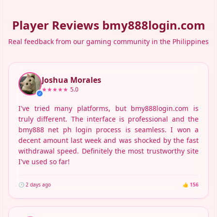
Player Reviews bmy888login.com
Real feedback from our gaming community in the Philippines
Joshua Morales
★★★★★
5.0
✓
I've tried many platforms, but bmy888login.com is
truly different. The interface is professional and the
bmy888 net ph login process is seamless. I won a
decent amount last week and was shocked by the fast
withdrawal speed. Definitely the most trustworthy site
I've used so far!
🕒 2 days ago
👍 156