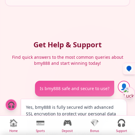
Get Help & Support
Find quick answers to the most common queries about
bmy888 and start winning today!
👤
Is bmy888 safe and secure to use?
🎧
Yes, bmy888 is fully secured with advanced
SSL encryption to protect your personal data
🏠
💳
🎮
💎
🎧
and transactions. We are licensed and strictly
follow international gaming standards,
Home
Sports
Deposit
Bonus
Support
ensuring a safe, fair, and transparent