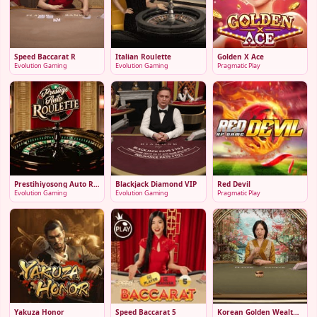
Speed Baccarat R
Italian Roulette
Golden X Ace
Evolution Gaming
Evolution Gaming
Pragmatic Play
Prestihiyosong Auto Roulette
Blackjack Diamond VIP
Red Devil
Evolution Gaming
Evolution Gaming
Pragmatic Play
Yakuza Honor
Speed Baccarat 5
Korean Golden Wealth Baccarat