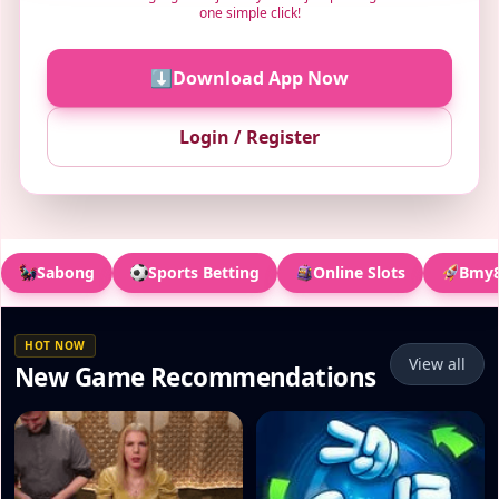
one simple click!
⬇️
Download App Now
Login / Register
Sabong
Sports Betting
Online Slots
Bmy8
HOT NOW
View all
New Game Recommendations