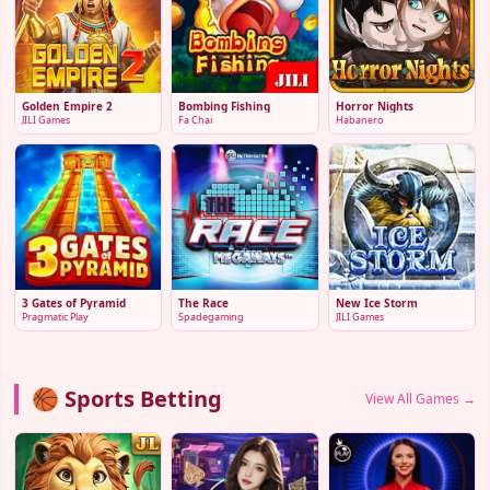
Golden Empire 2
Bombing Fishing
Horror Nights
JILI Games
Fa Chai
Habanero
3 Gates of Pyramid
The Race
New Ice Storm
Pragmatic Play
Spadegaming
JILI Games
🏀 Sports Betting
View All Games →