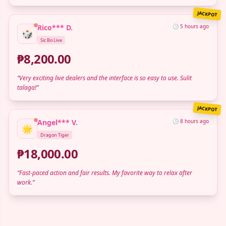
JACKPOT
Rico*** D.
🕒 5 hours ago
🎲
Sic Bo Live
₱8,200.00
“Very exciting live dealers and the interface is so easy to use. Sulit
talaga!”
JACKPOT
Angel*** V.
🕒 8 hours ago
🌟
Dragon Tiger
₱18,000.00
“Fast-paced action and fair results. My favorite way to relax after
work.”