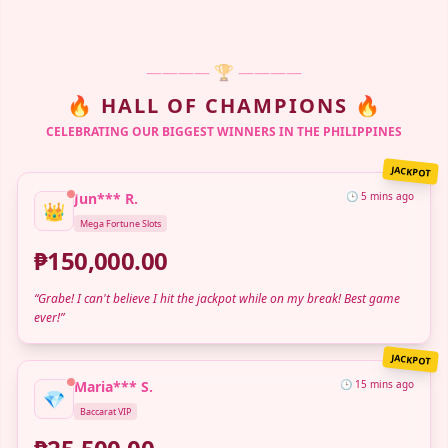
———— 🏆 ————
🔥 HALL OF CHAMPIONS 🔥
CELEBRATING OUR BIGGEST WINNERS IN THE PHILIPPINES
JACKPOT
Jun*** R.
🕒 5 mins ago
👑
Mega Fortune Slots
₱150,000.00
“Grabe! I can't believe I hit the jackpot while on my break! Best game
ever!”
JACKPOT
Maria*** S.
🕒 15 mins ago
💎
Baccarat VIP