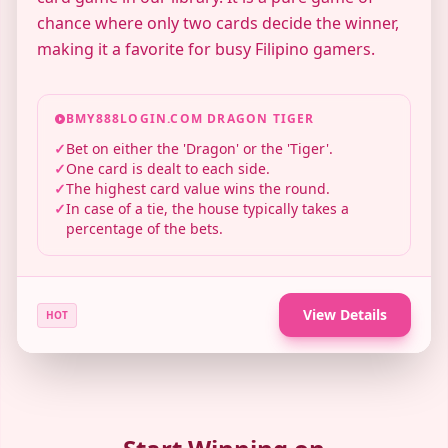
chance where only two cards decide the winner,
making it a favorite for busy Filipino gamers.
BMY888LOGIN.COM DRAGON TIGER
Bet on either the 'Dragon' or the 'Tiger'.
One card is dealt to each side.
The highest card value wins the round.
In case of a tie, the house typically takes a
percentage of the bets.
View Details
HOT