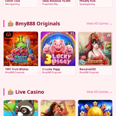
Clover Club
Tasty Bonanza 10,000
Penalty Kick
Microgaming
Pragmatic Play
Spadegaming
🎰 Bmy888 Originals
View All Games →
1001 Fruit Wishes
3 Lucky Piggy
Baccarat(3D)
Bmy888 Originals
Bmy888 Originals
Bmy888 Originals
🎰 Live Casino
View All Games →