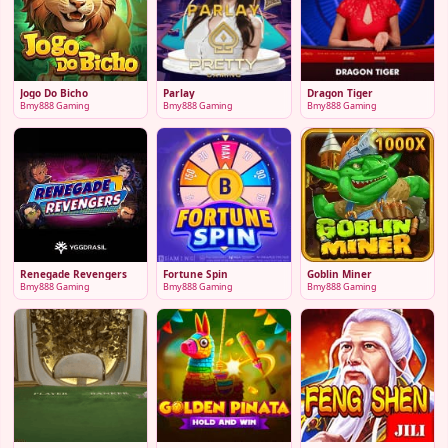
Jogo Do Bicho
Parlay
Dragon Tiger
Bmy888 Gaming
Bmy888 Gaming
Bmy888 Gaming
Renegade Revengers
Fortune Spin
Goblin Miner
Bmy888 Gaming
Bmy888 Gaming
Bmy888 Gaming