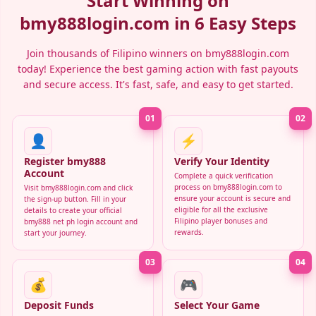
Start Winning on
bmy888login.com in 6 Easy Steps
Join thousands of Filipino winners on bmy888login.com
today! Experience the best gaming action with fast payouts
and secure access. It's fast, safe, and easy to get started.
01
02
👤
⚡
Register bmy888
Verify Your Identity
Account
Complete a quick verification
process on bmy888login.com to
Visit bmy888login.com and click
ensure your account is secure and
the sign-up button. Fill in your
eligible for all the exclusive
details to create your official
Filipino player bonuses and
bmy888 net ph login account and
rewards.
start your journey.
03
04
💰
🎮
Deposit Funds
Select Your Game